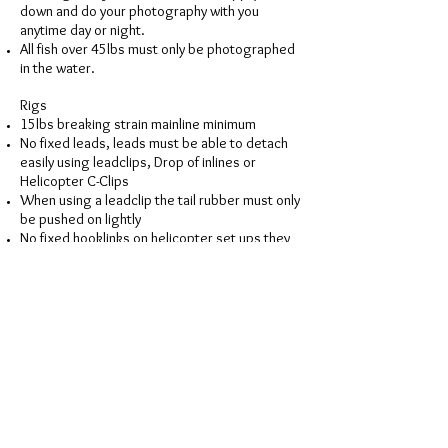
down and do your photography with you
anytime day or night.
All fish over 45lbs must only be photographed
in the water.
Rigs
15lbs breaking strain mainline minimum
No fixed leads, leads must be able to detach
easily using leadclips, Drop of inlines or
Helicopter C-Clips
When using a leadclip the tail rubber must only
be pushed on lightly
No fixed hooklinks on helicopter set ups they
must be able to detach easily from leader
No barbless hooks. Micro or barbed only
(Atomic hooks available on-site)
Leaders to be attached via knot only, beads
and swivels must be able to pass over the
knot easily
No Leadcore or any wire cored leaders
Tubing, flurocarbon leaders, Leadless,
Sunksten & Diffusion Camo type leaders are
ok (Atomic Sunksten leaders available on-site)
Rig checks will be carried out at any time