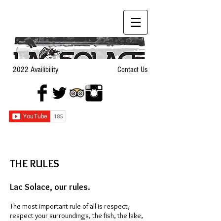
2022 Availibility
Contact Us
THE RU
LES
Lac Solace, our rules.
The most important rule of all is respect,
respect your surroundings, the fish, the lake,