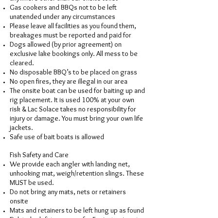
Gas cookers and BBQs not to be left
unatended under any circumstances
Please leave all facilities as you found them,
breakages must be reported and paid for
Dogs allowed (by prior agreement) on
exclusive lake bookings only. All mess to be
cleared.
No disposable BBQ’s to be placed on grass
No open fires, they are illegal in our area
The onsite boat can be used for baiting up and
rig placement. It is used 100% at your own
risk & Lac Solace takes no responsibility for
injury or damage. You must bring your own life
jackets.
Safe use of bait boats is allowed
Fish Safety and Care
We provide each angler with landing net,
unhooking mat, weigh/retention slings. These
MUST be used.
Do not bring any mats, nets or retainers
onsite
Mats and retainers to be left hung up as found