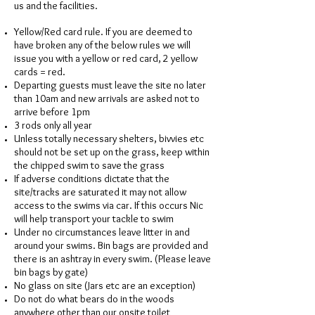
us and the facilities.
Yellow/Red card rule. If you are deemed to
have broken any of the below rules we will
issue you with a yellow or red card, 2 yellow
cards = red.
Departing guests must leave the site no later
than 10am and new arrivals are asked not to
arrive before 1pm
3 rods only all year
Unless totally necessary shelters, bivvies etc
should not be set up on the grass, keep within
the chipped swim to save the grass
If adverse conditions dictate that the
site/tracks are saturated it may not allow
access to the swims via car. If this occurs Nic
will help transport your tackle to swim
Under no circumstances leave litter in and
around your swims. Bin bags are provided and
there is an ashtray in every swim. (Please leave
bin bags by gate)
No glass on site (Jars etc are an exception)
Do not do what bears do in the woods
anywhere other than our onsite toilet