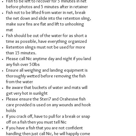
Fish to be left to recover for 5 minutes in net
before photos and 5 minutes after in retainer
Fish not to be lifted from water in net, break
the net down and slide into the retention sling,
make sure fins are flat and lift to unhooking
mat
Fish should be out of the water for as short a
time as possible, have everything organized
Retention slings must not be used for more
than 15 minutes.
Please call Nic anytime day and night if you land
any fish over 50lbs
Ensure all weighing and landing equipment is
thoroughly wetted before removing the fish
from the water
Be aware that buckets of water and mats will
get very hot in sunlight
Please ensure the Steri7 and Orahesive fish
care provided is used on any wounds and hook
holds
If you crack off, have to pull for a break or snap
off on a fish then you must tell Nic
If you have a fish that you are not confident
handling then just call Nic, he will happily come