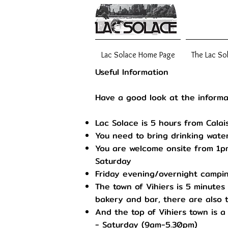
Lac Solace Home Page
The Lac So
Useful Information
Have a good look at the informa
Lac Solace is 5 hours from Calai
You need to bring drinking water
You are welcome onsite from 1pm
Saturday
Friday evening/overnight campin
The town of Vihiers is 5 minutes
bakery and bar, there are also 
And the top of Vihiers town is 
- Saturday (9am-5.30pm)