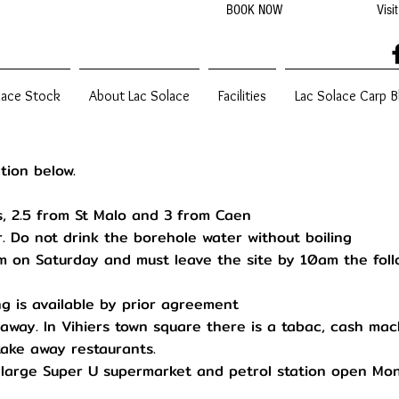
BOOK NOW
Visi
2022
lace Stock
About Lac Solace
Facilities
Lac Solace Carp B
tion below.
s, 2.5 from St Malo and 3 from Caen
. Do not drink the borehole water without boiling
 on Saturday and must leave the site by 10am the foll
g is available by prior agreement
 away. In Vihiers town square there is a tabac, cash mac
take away restaurants.
a large Super U supermarket and petrol station open Mo