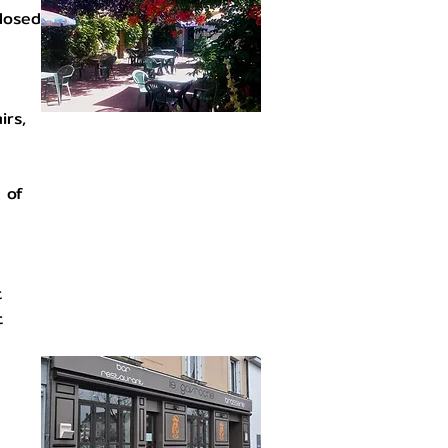
closed
irs,
 of
t
t