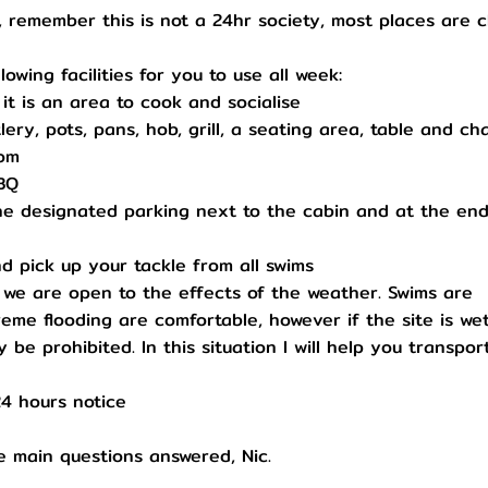
, remember this is not a 24hr society, most places are 
owing facilities for you to use all week:
, it is an area to cook and socialise
ery, pots, pans, hob, grill, a seating area, table and cha
oom
BBQ
he designated parking next to the cabin and at the end
d pick up your tackle from all swims
ch we are open to the effects of the weather. Swims are
eme flooding are comfortable, however if the site is we
be prohibited. In this situation I will help you transpor
24 hours notice
he main questions answered, Nic.