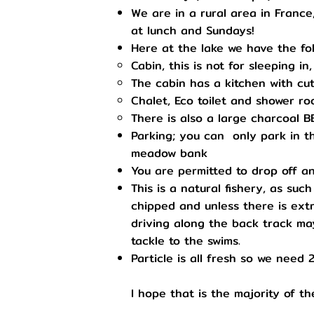
We are in a rural area in France
at lunch and Sundays!
Here at the lake we have the foll
Cabin, this is not for sleeping in
The cabin has a kitchen with cutl
Chalet, Eco toilet and shower r
There is also a large charcoal 
Parking; you can only park in t
meadow bank
You are permitted to drop off an
This is a natural fishery, as su
chipped and unless there is extr
driving along the back track may 
tackle to the swims.
Particle is all fresh so we need 
I hope that is the majority of t