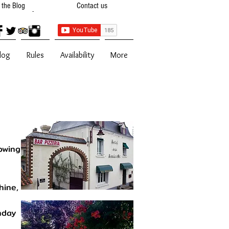
t the Blog
Contact us
 Availibility
Contact Us
log
Rules
Availability
More
owing
hine,
nday