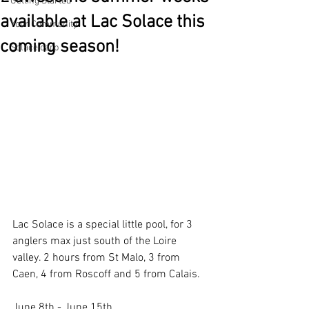
Getting Started
available at Lac Solace this
Your Community
coming season!
Solace carp
Lac Solace is a special little pool, for 3 
anglers max just south of the Loire 
valley. 2 hours from St Malo, 3 from 
Caen, 4 from Roscoff and 5 from Calais.
June 8th - June 15th