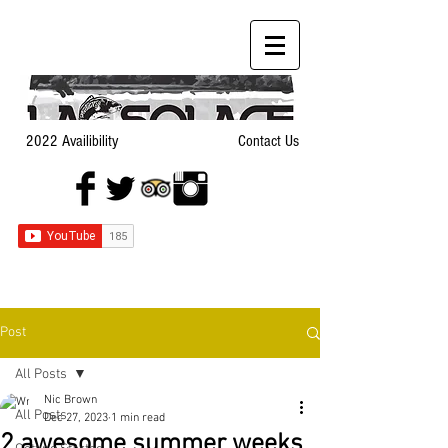
2022 Availibility
Contact Us
Post
All Posts
Nic Brown
All Posts
Dec 27, 2023
1 min read
2 awesome summer weeks