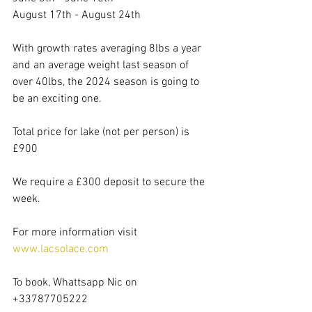
August 17th - August 24th
With growth rates averaging 8lbs a year 
and an average weight last season of 
over 40lbs, the 2024 season is going to 
be an exciting one.
Total price for lake (not per person) is 
£900
We require a £300 deposit to secure the 
week.
For more information visit 
www.lacsolace.com
To book, Whattsapp Nic on 
+33787705222