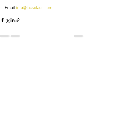
Email 
info@lacsolace.com
See All
Recent Posts