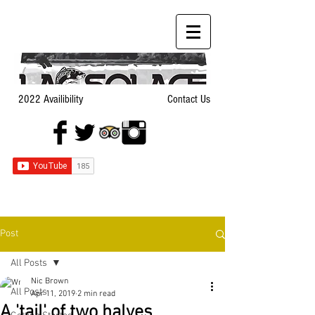
2022 Availibility
Contact Us
Post
All Posts
Nic Brown
All Posts
Apr 11, 2019
2 min read
A 'tail' of two halves