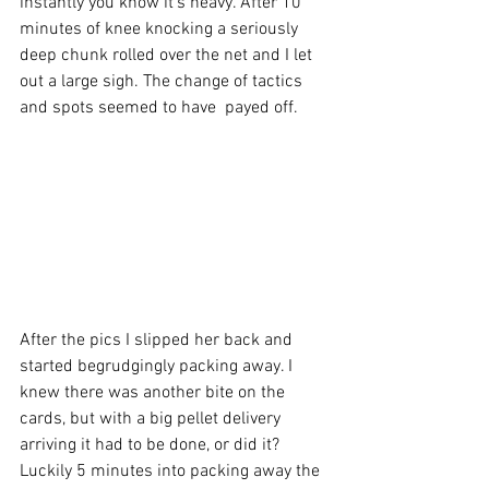
instantly you know it's heavy. After 10 
minutes of knee knocking a seriously 
deep chunk rolled over the net and I let 
out a large sigh. The change of tactics 
and spots seemed to have  payed off.
After the pics I slipped her back and 
started begrudgingly packing away. I 
knew there was another bite on the 
cards, but with a big pellet delivery 
arriving it had to be done, or did it? 
Luckily 5 minutes into packing away the 