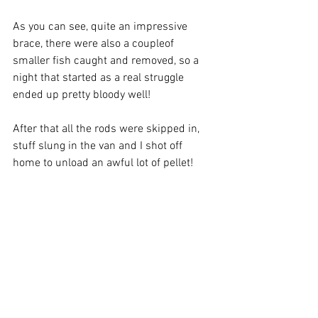
As you can see, quite an impressive 
brace, there were also a coupleof 
smaller fish caught and removed, so a 
night that started as a real struggle 
ended up pretty bloody well!
After that all the rods were skipped in, 
stuff slung in the van and I shot off 
home to unload an awful lot of pellet!