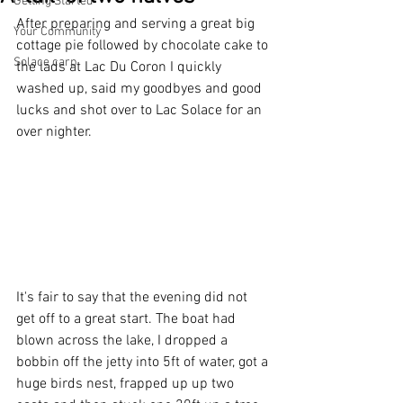
Getting Started
After preparing and serving a great big 
Your Community
cottage pie followed by chocolate cake to 
Solace carp
the lads at Lac Du Coron I quickly 
washed up, said my goodbyes and good 
lucks and shot over to Lac Solace for an 
over nighter.
It's fair to say that the evening did not 
get off to a great start. The boat had 
blown across the lake, I dropped a 
bobbin off the jetty into 5ft of water, got a 
huge birds nest, frapped up up two 