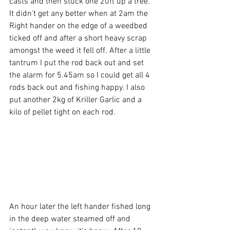
casts and then stuck one 20ft up a tree. 
It didn't get any better when at 2am the 
Right hander on the edge of a weedbed 
ticked off and after a short heavy scrap 
amongst the weed it fell off. After a little 
tantrum I put the rod back out and set 
the alarm for 5.45am so I could get all 4 
rods back out and fishing happy. I also 
put another 2kg of Kriller Garlic and a 
kilo of pellet tight on each rod.
An hour later the left hander fished long 
in the deep water steamed off and 