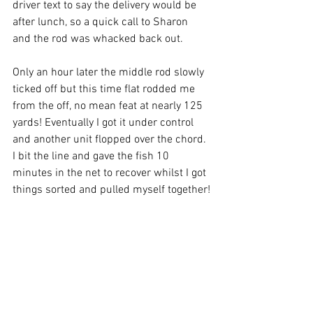
driver text to say the delivery would be 
after lunch, so a quick call to Sharon 
and the rod was whacked back out.
Only an hour later the middle rod slowly 
ticked off but this time flat rodded me 
from the off, no mean feat at nearly 125 
yards! Eventually I got it under control 
and another unit flopped over the chord. 
I bit the line and gave the fish 10 
minutes in the net to recover whilst I got 
things sorted and pulled myself together!