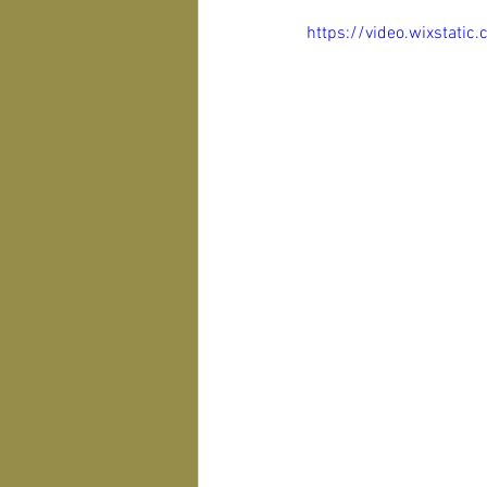
https://video.wixsta