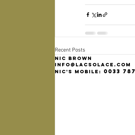
Recent Posts
Nic Brown
info@lacsolace.com
0033 78
Nic's mobile: