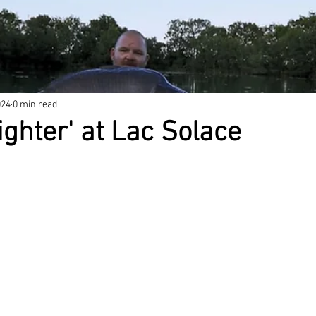
024
0 min read
ighter' at Lac Solace