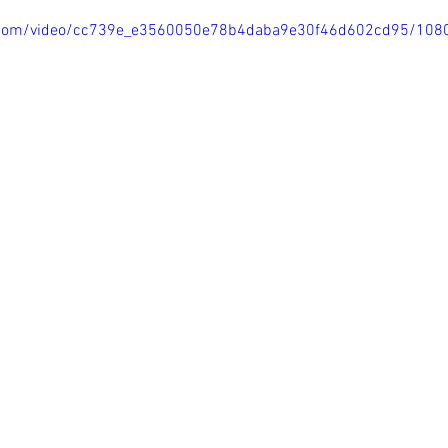
tic.com/video/cc739e_e3560050e78b4daba9e30f46d602cd95/108