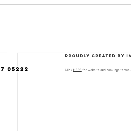
Proudly created by I
77 05222
Click
HERE
for website and bookings terms 