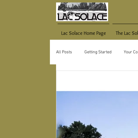
Lac Solace Home Page
The Lac So
All Posts
Getting Started
Your C