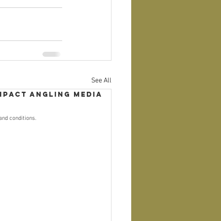
See All
mpact Angling Media
and conditions.