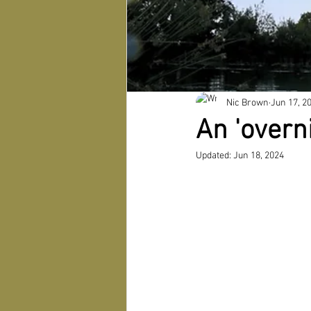
Nic Brown
Jun 17, 2
An 'overn
Updated:
Jun 18, 2024