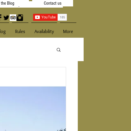
t the Blog
Contact us
 Availibility
Contact Us
log
Rules
Availability
More