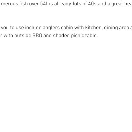
merous fish over 54lbs already, lots of 40s and a great hea
or you to use include anglers cabin with kitchen, dining area 
er with outside BBQ and shaded picnic table.