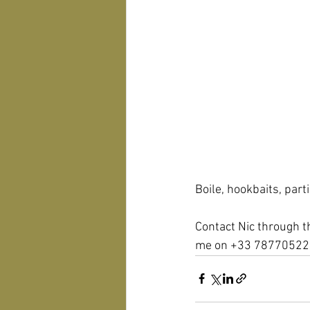
Boile, hookbaits, part
Contact Nic through t
me on +33 78770522