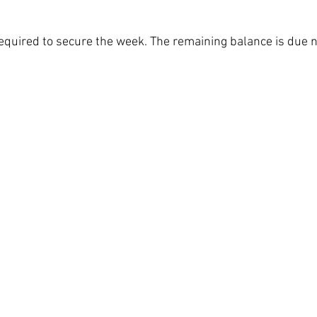
required to secure the week. The remaining balance is due n