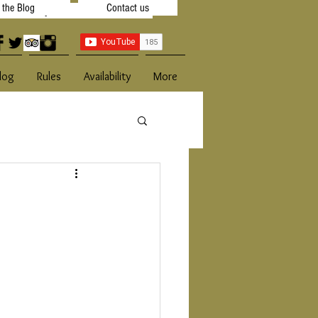
t the Blog
Contact us
 Availibility
Contact Us
log
Rules
Availability
More