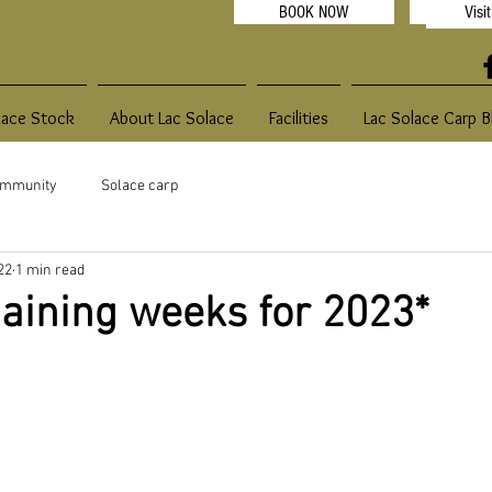
BOOK NOW
Visi
2022
lace Stock
About Lac Solace
Facilities
Lac Solace Carp B
ommunity
Solace carp
22
1 min read
aining weeks for 2023*