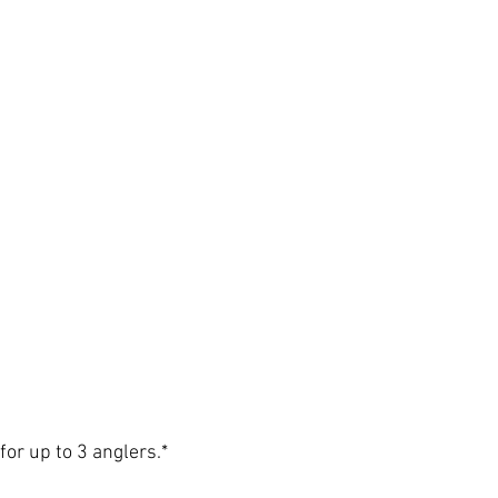
for up to 3 anglers.*