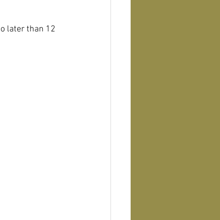
o later than 12 