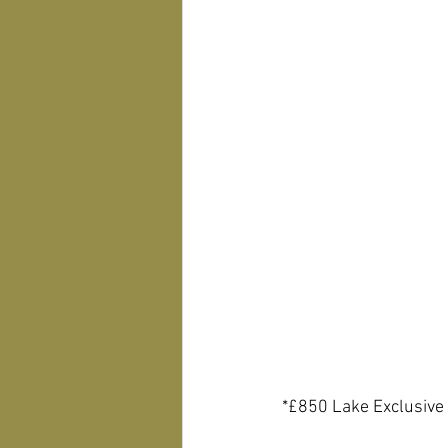
*£850 Lake Exclusive 