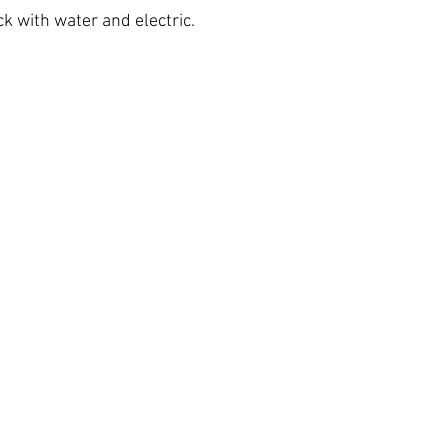
k with water and electric.
h