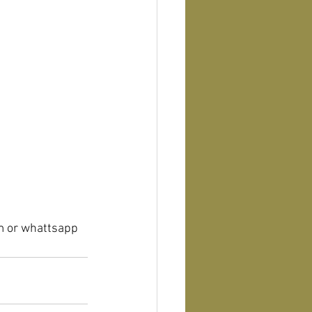
m or whattsapp 