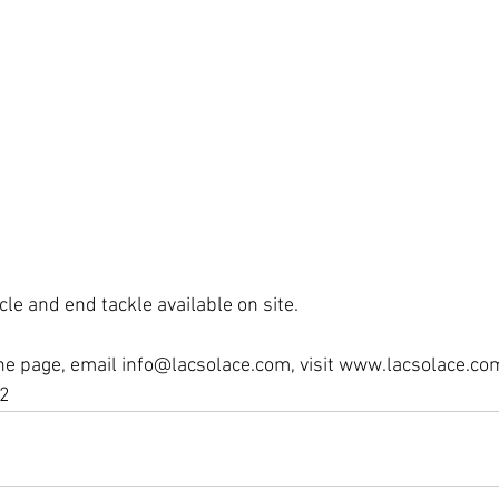
icle and end tackle available on site.
he page, email info@lacsolace.com, visit www.lacsolace.co
2