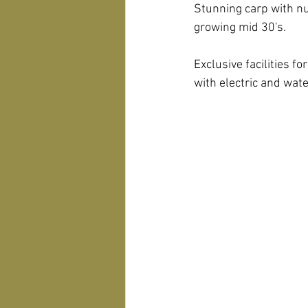
Stunning carp with nu
growing mid 30's.
Exclusive facilities f
with electric and wat