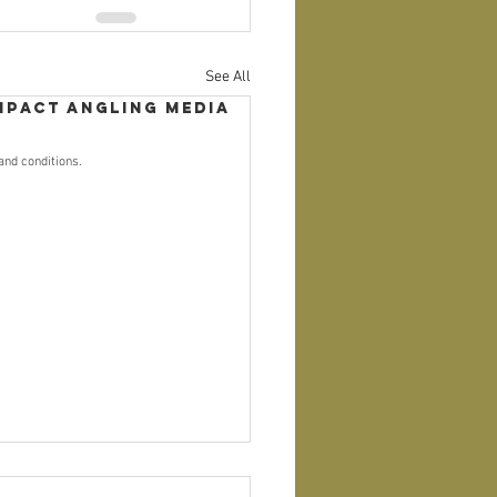
See All
mpact Angling Media
and conditions.