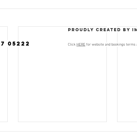
Proudly created by I
77 05222
Click
HERE
for website and bookings terms 