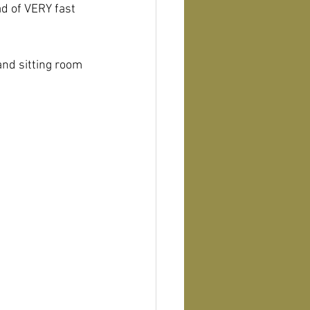
d of VERY fast 
and sitting room 