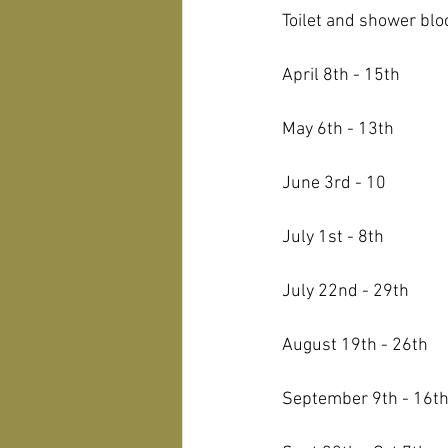
Toilet and shower bloc
April 8th - 15th
May 6th - 13th
June 3rd - 10
July 1st - 8th
July 22nd - 29th
August 19th - 26th
September 9th - 16t