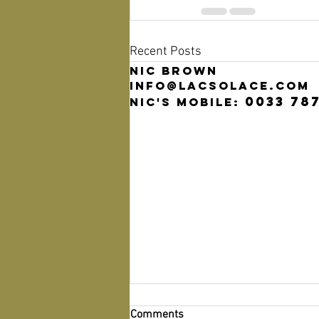
Recent Posts
Nic Brown
info@lacsolace.com
0033 78
Nic's mobile:
Comments