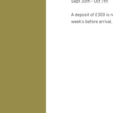
Sept 30th - Oct 7th
A deposit of £300 is 
week's before arrival.