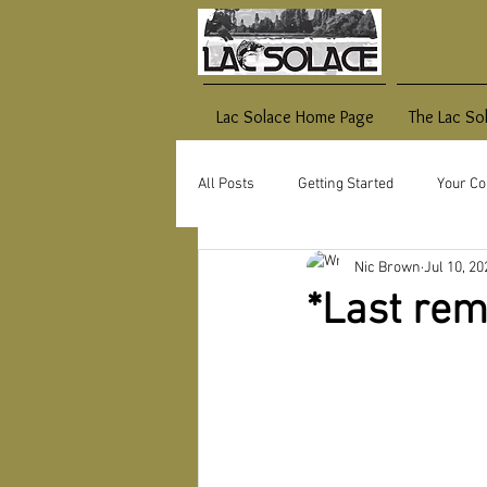
Lac Solace Home Page
The Lac So
All Posts
Getting Started
Your C
Nic Brown
Jul 10, 20
*Last rem