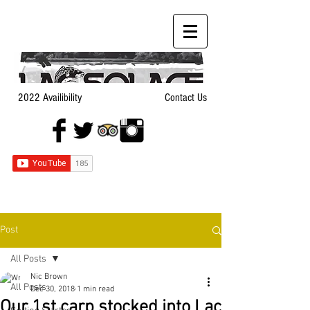
2022 Availibility
Contact Us
Post
All Posts
Nic Brown
All Posts
Dec 30, 2018
1 min read
Our 1st carp stocked into Lac