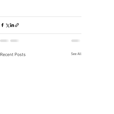
See All
Recent Posts