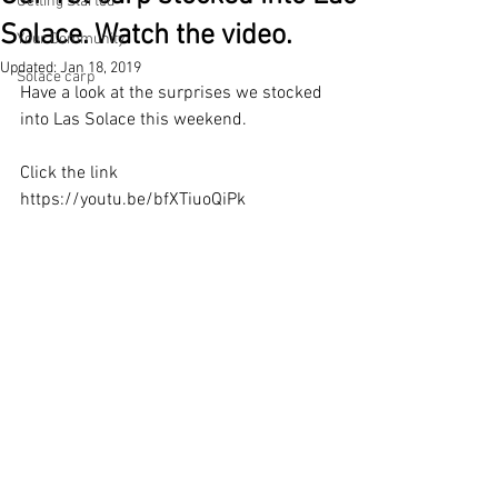
Getting Started
Solace. Watch the video.
Your Community
Updated:
Jan 18, 2019
Solace carp
Have a look at the surprises we stocked 
into Las Solace this weekend. 
Click the link 
https://youtu.be/bfXTiuoQiPk