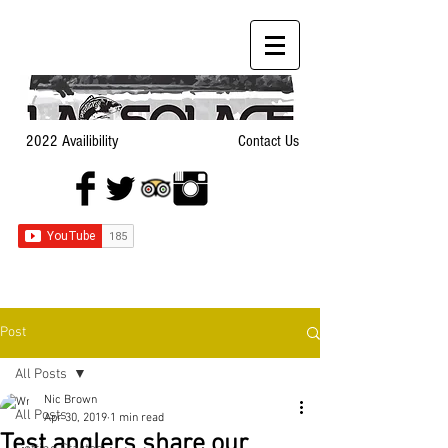
2022 Availibility
Contact Us
Post
All Posts
Nic Brown
All Posts
Apr 30, 2019
1 min read
Test anglers share our