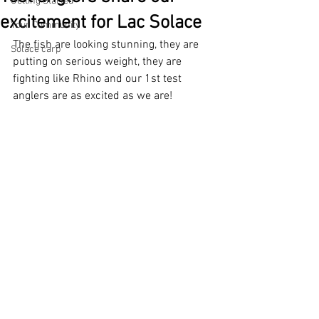
Getting Started
excitement for Lac Solace
Your Community
The fish are looking stunning, they are 
Solace carp
putting on serious weight, they are 
fighting like Rhino and our 1st test 
anglers are as excited as we are! 