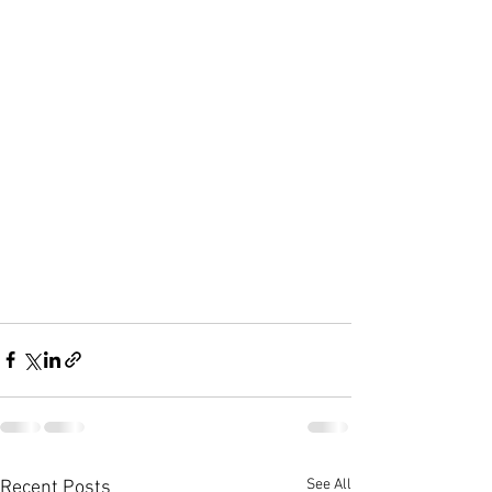
See All
Recent Posts